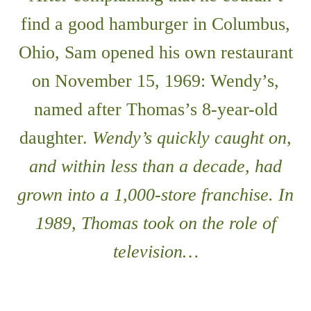
find a good hamburger in Columbus,
Ohio, Sam opened his own restaurant
on November 15, 1969: Wendy’s,
named after Thomas’s 8-year-old
daughter.
Wendy’s quickly caught on,
and within less than a decade, had
grown into a 1,000-store franchise. In
1989, Thomas took on the role of
television…