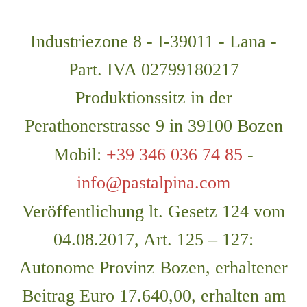
Industriezone 8 - I-39011 - Lana -
Part. IVA 02799180217
Produktionssitz in der
Perathonerstrasse 9 in 39100 Bozen
Mobil:
+39 346 036 74 85
-
info@pastalpina.com
Veröffentlichung lt. Gesetz 124 vom
04.08.2017, Art. 125 – 127:
Autonome Provinz Bozen, erhaltener
Beitrag Euro 17.640,00, erhalten am