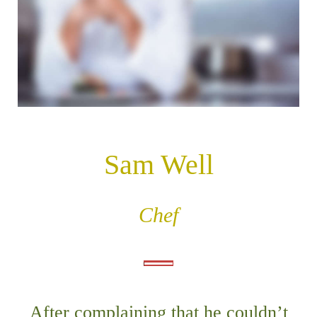
n
t
Sam Well
Chef
After complaining that he couldn’t